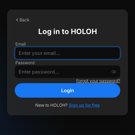
Back
Log in to HOLOH
Email
Password
Forgot your password?
Login
New to HOLOH?
Sign up for free